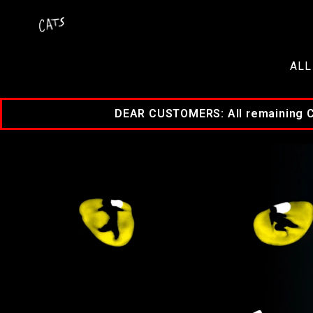
ALL
DEAR CUSTOMERS: All remaining Cat