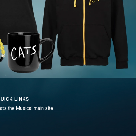
UICK LINKS
ats the Musical main site