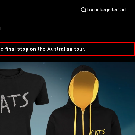
Log in
Register
Cart
M
final stop on the Australian tour.