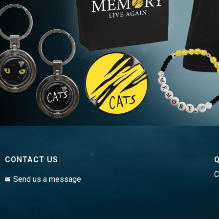
CONTACT US
Q
C
Send us a message