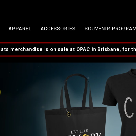
APPAREL
ACCESSORIES
SOUVENIR PROGRA
s merchandise is on sale at QPAC in Brisbane, for the 