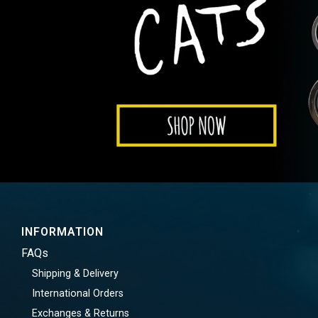
INFORMATION
FAQs
Shipping & Delivery
International Orders
Exchanges & Returns